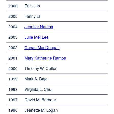
window)
in
2006
Eric J. Ip
a
new
2005
Fanny Li
window)
2004
Jennifer Namba
external
site
2003
Julie Mei Lee
external
(opens
site
in
2002
Conan MacDougall
external
(opens
a
site
in
new
2001
Mary Katherine Ramos
external
(opens
a
window)
site
in
new
2000
Timothy W. Cutler
(opens
a
window)
in
new
1999
Mark A. Baje
a
window)
new
1998
Virginia L. Chu
window)
1997
David M. Barbour
1996
Jeanette M. Logan