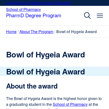
Skip
University of California San Francisco
external
to
site
School of Pharmacy
external
site
main
PharmD Degree Program
(opens
(opens
content
in
in
a
a
Home
About The Program
Bowl of Hygeia Award
new
new
window)
window)
Bowl of Hygeia Award
Bowl of Hygeia Award
About the award
The Bowl of Hygeia Award is the highest honor given to
a graduating student in the
School of Pharmacy
external
at the