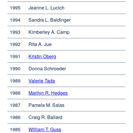
1995
Jeanne L. Lucich
1994
Sandra L. Baldinger
1993
Kimberley A. Camp
1992
Rita A. Jue
1991
Kristin Oberg
external
site
1990
Donna Schroeder
(opens
in
1989
Valerie Tada
external
a
site
new
1988
Marilyn R. Hedges
external
(opens
window)
site
in
1987
Pamela M. Salas
(opens
a
in
new
1986
Craig R. Ballard
a
window)
new
1985
William T. Guss
external