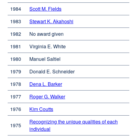
window)
site
1984
Scott M. Fields
external
(opens
site
in
1983
Stewart K. Akahoshi
external
(opens
a
site
in
new
1982
No award given
(opens
a
window)
in
new
1981
Virginia E. White
a
window)
new
1980
Manuel Saltiel
window)
1979
Donald E. Schneider
1978
Dena L. Barker
external
site
1977
Roger G. Walker
external
(opens
site
in
1976
Kim Coutts
external
(opens
a
site
in
new
Recognizing the unique qualities of each
(opens
1975
a
window)
individual
external
in
new
site