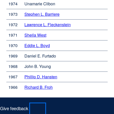
a
window)
1974
Unamarie Clibon
(opens
new
in
window)
1973
Stephen L. Barriere
external
a
site
new
1972
Lawrence L. Fleckenstein
external
(opens
window)
site
in
1971
Sheila West
external
(opens
a
site
in
new
1970
Eddie L. Boyd
external
(opens
a
window)
site
in
new
1969
Daniel E. Furtado
(opens
a
window)
in
new
1968
John B. Young
a
window)
new
1967
Phillip D. Hansten
external
window)
site
1966
Richard B. Froh
external
(opens
site
in
(opens
a
in
new
Give feedback
a
window)