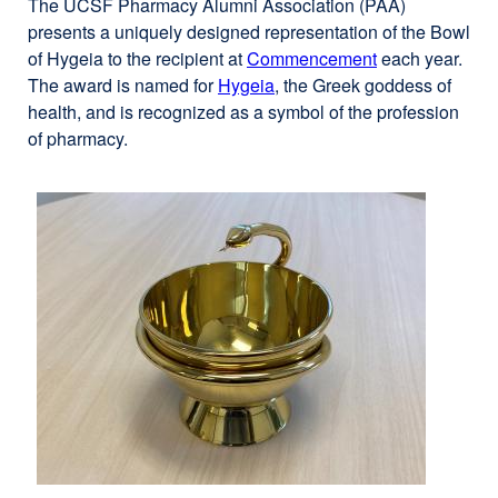
The UCSF Pharmacy Alumni Association (PAA)
presents a uniquely designed representation of the Bowl
of Hygeia to the recipient at
Commencement
external
each year.
The award is named for
Hygeia
external
, the Greek goddess of
site
health, and is recognized as a symbol of the profession
site
(opens
of pharmacy.
(opens
in
in
a
a
new
new
window)
window)