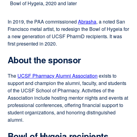
Bowl of Hygeia, 2020 and later
In 2019, the PAA commissioned
Abrasha
external
, a noted San
Francisco metal artist, to redesign the Bowl of Hygeia for
site
a new generation of UCSF PharmD recipients. It was
(opens
first presented in 2020.
in
a
About the sponsor
new
window)
The
UCSF Pharmacy Alumni Association
external
exists to
support and champion the alumni, faculty, and students
site
of the UCSF School of Pharmacy. Activities of the
(opens
Association include hosting mentor nights and events at
in
professional conferences, offering financial support to
a
student organizations, and honoring distinguished
new
alumni.
window)
Bowl of Hygeia recipients