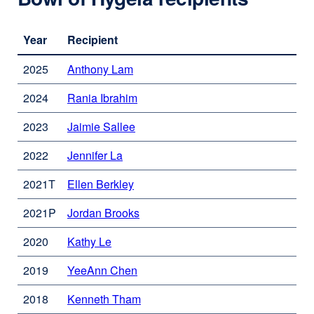
Year
Recipient
2025
Anthony Lam
external
site
2024
Rania Ibrahim
external
(opens
site
in
2023
Jaimie Sallee
external
(opens
a
site
in
new
2022
Jennifer La
external
(opens
a
window)
site
in
new
2021T
Ellen Berkley
external
(opens
a
window)
site
in
new
2021P
Jordan Brooks
external
(opens
a
window)
site
in
new
2020
Kathy Le
external
(opens
a
window)
site
in
new
2019
YeeAnn Chen
external
(opens
a
window)
site
in
new
2018
Kenneth Tham
external
(opens
a
window)