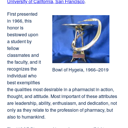
University of California, San Francisco
external
.
site
site
(opens
First presented
(opens
in
in 1966, this
in
a
honor is
a
new
bestowed upon
new
window)
a student by
window)
fellow
classmates and
the faculty, and it
recognizes the
Bowl of Hygeia, 1966–2019
individual who
best exemplifies
the qualities most desirable in a pharmacist in action,
thought, and attitude. Most important of these attributes
are leadership, ability, enthusiasm, and dedication, not
only as they relate to the profession of pharmacy, but
also to humankind.