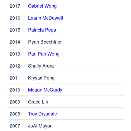
site
in
new
2017
Gabriel Wong
external
(opens
a
window)
site
in
new
2016
Leann McDowell
external
(opens
a
window)
site
in
new
2015
Patricia Pepa
external
(opens
a
window)
site
in
new
2014
Ryan Beechinor
(opens
a
window)
in
new
2013
Pan Pan Wong
external
a
window)
site
new
2012
Shaily Arora
(opens
window)
in
2011
Krystal Pong
a
new
2010
Megan McCurdy
external
window)
site
2009
Grace Lin
(opens
in
2008
Troy Drysdale
external
a
site
new
2007
JoAl Mayor
(opens