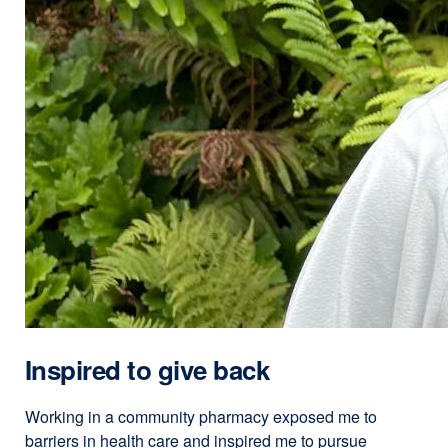
Inspired to give back
Working in a community pharmacy exposed me to
barriers in health care and inspired me to pursue