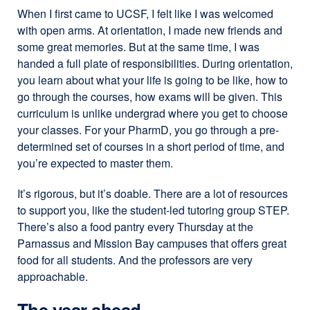
When I first came to UCSF, I felt like I was welcomed
with open arms. At orientation, I made new friends and
some great memories. But at the same time, I was
handed a full plate of responsibilities. During orientation,
you learn about what your life is going to be like, how to
go through the courses, how exams will be given. This
curriculum is unlike undergrad where you get to choose
your classes. For your PharmD, you go through a pre-
determined set of courses in a short period of time, and
you’re expected to master them.
It’s rigorous, but it’s doable. There are a lot of resources
to support you, like the student-led tutoring group STEP.
There’s also a food pantry every Thursday at the
Parnassus and Mission Bay campuses that offers great
food for all students. And the professors are very
approachable.
The year ahead