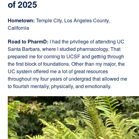
of 2025
Hometown:
Temple City, Los Angeles County,
California
Road to PharmD:
I had the privilege of attending UC
Santa Barbara, where I studied pharmacology. That
prepared me for coming to UCSF and getting through
the first block of foundations. Other than my major, the
UC system offered me a lot of great resources
throughout my four years of undergrad that allowed me
to flourish mentally, physically, and emotionally.