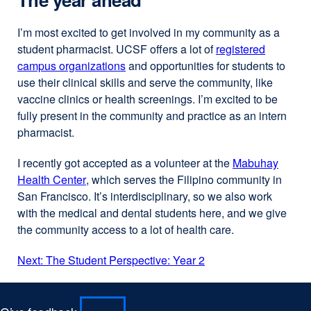
I’m most excited to get involved in my community as a
student pharmacist. UCSF offers a lot of
registered
campus organizations
external
and opportunities for students to
use their clinical skills and serve the community, like
site
vaccine clinics or health screenings. I’m excited to be
(opens
fully present in the community and practice as an intern
in
pharmacist.
a
new
I recently got accepted as a volunteer at the
Mabuhay
window)
Health Center
external
, which serves the Filipino community in
San Francisco. It’s interdisciplinary, so we also work
site
with the medical and dental students here, and we give
(opens
the community access to a lot of health care.
in
a
Next: The Student Perspective: Year 2
new
window)