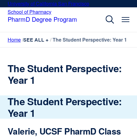
Skip
University of California San Francisco
external
to
site
School of Pharmacy
external
site
main
PharmD Degree Program
(opens
(opens
content
in
in
a
a
Home
The Student Perspective: Year 1
new
SEE ALL +
new
window)
window)
The Student Perspective:
Year 1
The Student Perspective:
Year 1
Valerie, UCSF PharmD Class