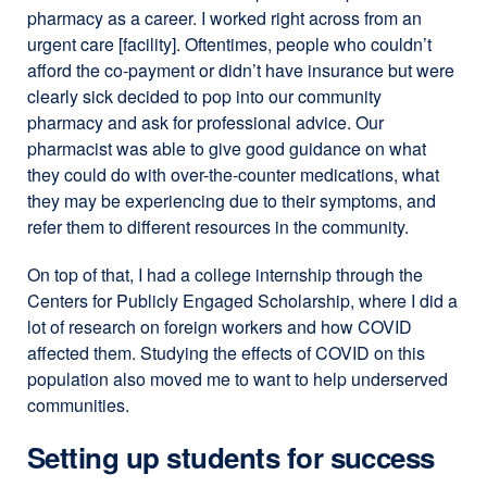
pharmacy as a career. I worked right across from an
urgent care [facility]. Oftentimes, people who couldn’t
afford the co-payment or didn’t have insurance but were
clearly sick decided to pop into our community
pharmacy and ask for professional advice. Our
pharmacist was able to give good guidance on what
they could do with over-the-counter medications, what
they may be experiencing due to their symptoms, and
refer them to different resources in the community.
On top of that, I had a college internship through the
Centers for Publicly Engaged Scholarship, where I did a
lot of research on foreign workers and how COVID
affected them. Studying the effects of COVID on this
population also moved me to want to help underserved
communities.
Setting up students for success