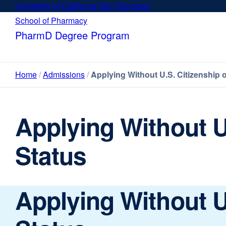
Skip
University of California San Francisco
external
to
site
School of Pharmacy
external
main
(opens
site
PharmD Degree Program
content
in
(opens
a
in
new
a
Home
Admissions
Applying Without U.S. Citizenship 
window)
new
window)
Applying Without U
Status
Applying Without U