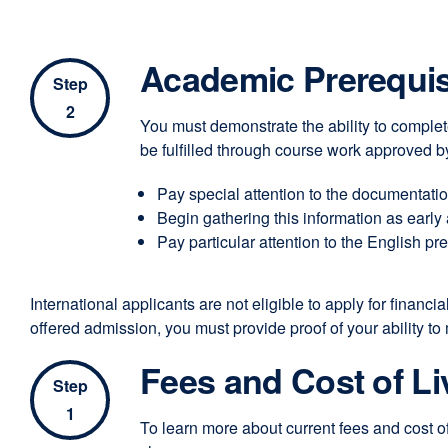
Academic Prerequis
Step
2
You must demonstrate the ability to complete
be fulfilled through course work approved by
Pay special attention to the documentation
Begin gathering this information as early 
Pay particular attention to the English pr
International applicants are not eligible to apply for finan
offered admission, you must provide proof of your ability to
Fees and Cost of Li
Step
1
To learn more about current fees and cost o