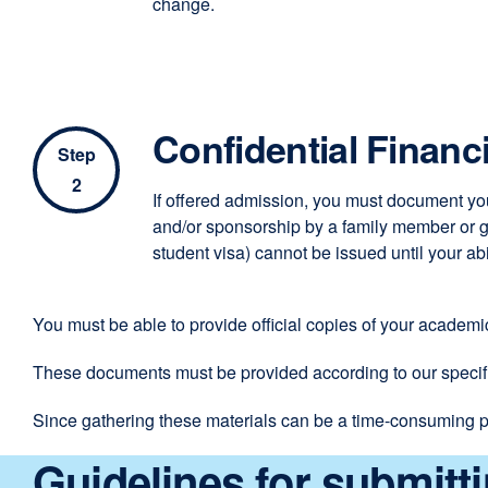
change.
Confidential Financ
Step
2
If offered admission, you must document you
and/or sponsorship by a family member or go
student visa) cannot be issued until your a
You must be able to provide official copies of your academ
These documents must be provided according to our specifi
Since gathering these materials can be a time-consuming p
Guidelines for submitt