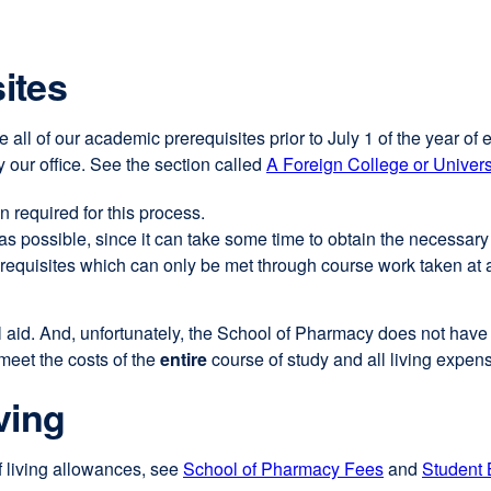
ites
 all of our academic prerequisites prior to July 1 of the year of 
 our office. See the section called
A Foreign College or Univers
 required for this process.
as possible, since it can take some time to obtain the necessary
erequisites which can only be met through course work taken at a
cial aid. And, unfortunately, the School of Pharmacy does not hav
 meet the costs of the
entire
course of study and all living expens
ving
f living allowances, see
School of Pharmacy Fees
external
and
Student 