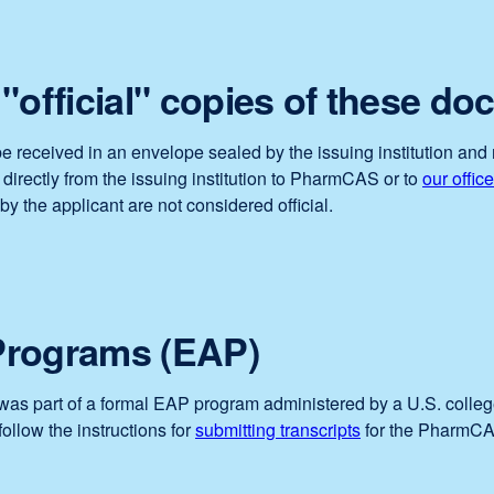
"official" copies of these d
e received in an envelope sealed by the issuing institution and 
irectly from the issuing institution to PharmCAS or to
our office
by the applicant are not considered official.
Programs (EAP)
. was part of a formal EAP program administered by a U.S. colleg
follow the instructions for
submitting transcripts
for the PharmCAS