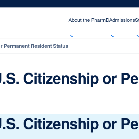
About the PharmD
Admissions
S
or Permanent Resident Status
.S. Citizenship or 
.S. Citizenship or 