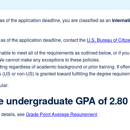
 as of the application deadline, you are classified as an
internat
as of the application deadline, contact the
U.S.
Bureau of Citiz
unable to meet all of the requirements as outlined below, or if y
 We cannot make any exceptions to these policies.
ing regardless of academic background or prior training. If off
 (
US
or non-
US
) is granted toward fulfilling the degree require
ular:
 undergraduate GPA of 2.80
details, see
Grade Point Average Requirement
.