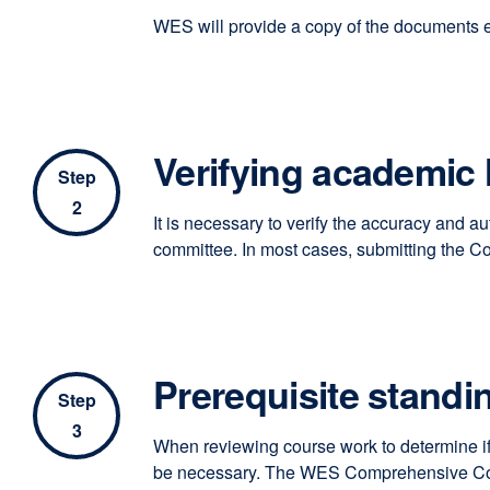
WES will provide a copy of the documents eva
Verifying academic 
Step
2
It is necessary to verify the accuracy and a
committee. In most cases, submitting the C
Prerequisite standi
Step
3
When reviewing course work to determine if 
be necessary. The WES Comprehensive Course