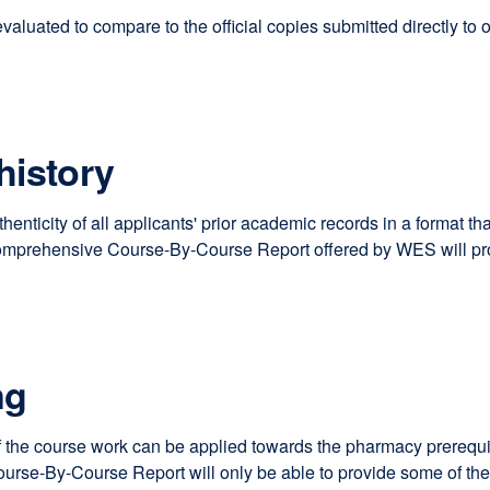
luated to compare to the official copies submitted directly to ou
history
uthenticity of all applicants' prior academic records in a format
omprehensive Course-By-Course Report offered by WES will prov
ng
the course work can be applied towards the pharmacy prerequisit
-By-Course Report will only be able to provide some of these a