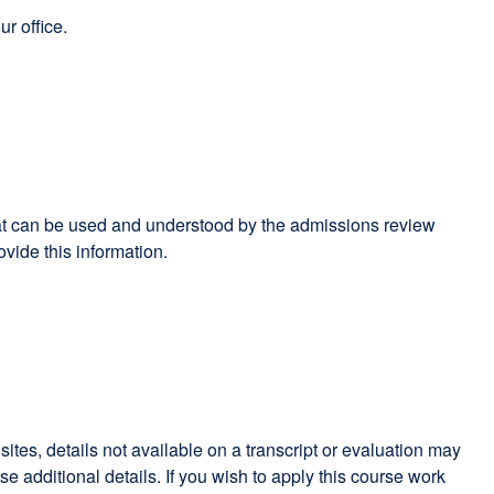
r office.
 that can be used and understood by the admissions review
ide this information.
es, details not available on a transcript or evaluation may
dditional details. If you wish to apply this course work