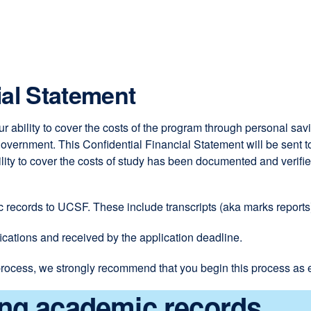
site
(opens
in
a
new
ial Statement
window)
r ability to cover the costs of the program through personal sa
vernment. This Confidential Financial Statement will be sent to 
bility to cover the costs of study has been documented and veri
ic records to UCSF. These include transcripts (aka marks reports
cations and received by the application deadline.
rocess, we strongly recommend that you begin this process as e
ing academic records