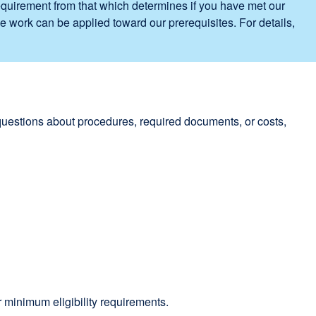
requirement from that which determines if you have met our
e work can be applied toward our prerequisites. For details,
 questions about procedures, required documents, or costs,
 minimum eligibility requirements.