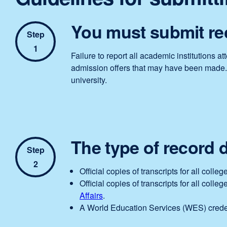
You must submit rec
Step
1
Failure to report all academic institutions 
admission offers that may have been made. If
university.
The type of record 
Step
2
Official copies of transcripts for all col
Official copies of transcripts for all coll
Affairs
.
A World Education Services (WES) creden