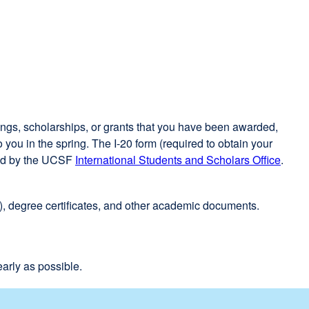
site
(opens
in
a
new
window)
vings, scholarships, or grants that you have been awarded,
you in the spring. The I-20 form (required to obtain your
fied by the UCSF
International Students and Scholars Office
exter
.
site
(open
), degree certificates, and other academic documents.
in
a
new
wind
arly as possible.