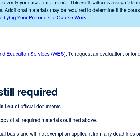
 to verify your academic record. This verification is a separate 
s. Additional materials may be required to determine if the cours
erifying Your Prerequisite Course Work
.
ld Education Services (WES)
external
. To request an evaluation, or for
site
(opens
in
a
till required
new
window)
in lieu of
official documents.
 copy of all required materials outlined above.
al basis and will not exempt an applicant from any deadlines or