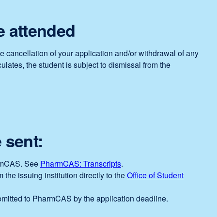
e attended
e cancellation of your application and/or withdrawal of any
lates, the student is subject to dismissal from the
 sent:
PharmCAS. See
PharmCAS: Transcripts
external
.
 the issuing institution directly to the
site
Office of Student
(opens
mitted to PharmCAS by the application deadline.
in
a