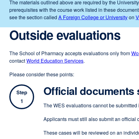
The materials outlined above are required by the University
prerequisites with the course work listed in these document
see the section called
A Foreign College or University
on
V
Outside evaluations
The School of Pharmacy accepts evaluations only from
Wor
contact
World Education Services
external
.
site
Please consider these points:
(opens
in
Official documents s
a
Step
new
1
The WES evaluations cannot be submitted
window)
Applicants must still also submit an official
These cases will be reviewed on an individu