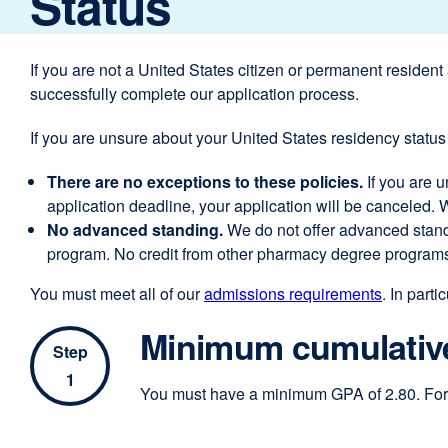
Status
If you are not a United States citizen or permanent resident
successfully complete our application process.
If you are unsure about your United States residency status 
There are no exceptions to these policies.
If you are 
application deadline, your application will be canceled.
No advanced standing.
We do not offer advanced stand
program. No credit from other pharmacy degree programs
You must meet all of our
admissions requirements
. In partic
Minimum cumulative
Step
1
You must have a minimum GPA of 2.80. For 