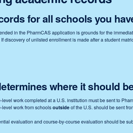
ords for all schools you hav
attended in the PharmCAS application is grounds for the immediat
 discovery of unlisted enrollment is made after a student matricu
determines where it should be
lege-level work completed at a U.S. institution must be sent to 
ege-level work from schools
outside
of the U.S. should be sent from
tial evaluation and course-by-course evaluation should be sub