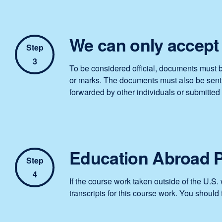
We can only accept 
Step
3
To be considered official, documents must b
or marks. The documents must also be sent d
forwarded by other individuals or submitted 
Education Abroad 
Step
4
If the course work taken outside of the U.S
transcripts for this course work. You should 