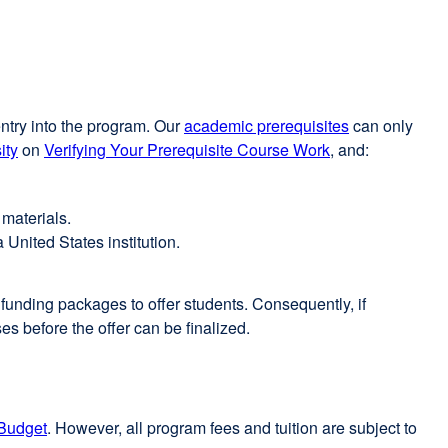
entry into the program. Our
academic prerequisites
can only
ity
on
Verifying Your Prerequisite Course Work
, and:
 materials.
 United States institution.
e funding packages to offer students. Consequently, if
es before the offer can be finalized.
Budget
external
. However, all program fees and tuition are subject to