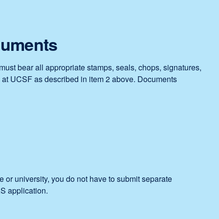
new
window)
ocuments
must bear all appropriate stamps, seals, chops, signatures,
at UCSF as described in item 2 above. Documents
e or university, you do not have to submit separate
 application.