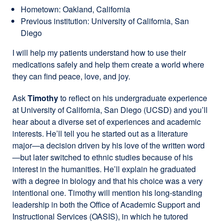
Hometown: Oakland, California
Previous institution: University of California, San
Diego
I will help my patients understand how to use their
medications safely and help them create a world where
they can find peace, love, and joy.
Ask
Timothy
to reflect on his undergraduate experience
at University of California, San Diego (UCSD) and you’ll
hear about a diverse set of experiences and academic
interests. He’ll tell you he started out as a literature
major—a decision driven by his love of the written word
—but later switched to ethnic studies because of his
interest in the humanities. He’ll explain he graduated
with a degree in biology and that his choice was a very
intentional one. Timothy will mention his long-standing
leadership in both the Office of Academic Support and
Instructional Services (OASIS), in which he tutored