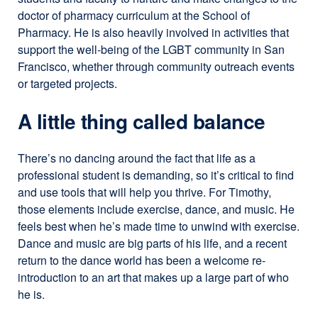
doctor of pharmacy curriculum at the School of
Pharmacy. He is also heavily involved in activities that
support the well-being of the LGBT community in San
Francisco, whether through community outreach events
or targeted projects.
A little thing called balance
There’s no dancing around the fact that life as a
professional student is demanding, so it’s critical to find
and use tools that will help you thrive. For Timothy,
those elements include exercise, dance, and music. He
feels best when he’s made time to unwind with exercise.
Dance and music are big parts of his life, and a recent
return to the dance world has been a welcome re-
introduction to an art that makes up a large part of who
he is.