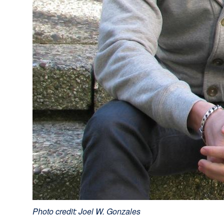
Photo credit: Joel W. Gonzales