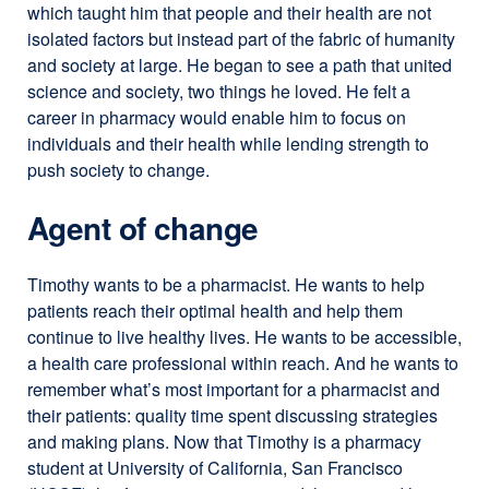
which taught him that people and their health are not
isolated factors but instead part of the fabric of humanity
and society at large. He began to see a path that united
science and society, two things he loved. He felt a
career in pharmacy would enable him to focus on
individuals and their health while lending strength to
push society to change.
Agent of change
Timothy wants to be a pharmacist. He wants to help
patients reach their optimal health and help them
continue to live healthy lives. He wants to be accessible,
a health care professional within reach. And he wants to
remember what’s most important for a pharmacist and
their patients: quality time spent discussing strategies
and making plans. Now that Timothy is a pharmacy
student at University of California, San Francisco