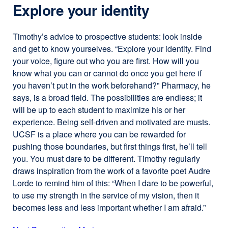
Explore your identity
Timothy’s advice to prospective students: look inside
and get to know yourselves. “Explore your identity. Find
your voice, figure out who you are first. How will you
know what you can or cannot do once you get here if
you haven’t put in the work beforehand?” Pharmacy, he
says, is a broad field. The possibilities are endless; it
will be up to each student to maximize his or her
experience. Being self-driven and motivated are musts.
UCSF is a place where you can be rewarded for
pushing those boundaries, but first things first, he’ll tell
you. You must dare to be different. Timothy regularly
draws inspiration from the work of a favorite poet Audre
Lorde to remind him of this: “When I dare to be powerful,
to use my strength in the service of my vision, then it
becomes less and less important whether I am afraid.”