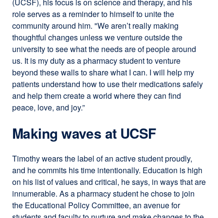
(UCSF), his focus is on science and therapy, and his
role serves as a reminder to himself to unite the
community around him. "We aren’t really making
thoughtful changes unless we venture outside the
university to see what the needs are of people around
us. It is my duty as a pharmacy student to venture
beyond these walls to share what I can. I will help my
patients understand how to use their medications safely
and help them create a world where they can find
peace, love, and joy.”
Making waves at UCSF
Timothy wears the label of an active student proudly,
and he commits his time intentionally. Education is high
on his list of values and critical, he says, in ways that are
innumerable. As a pharmacy student he chose to join
the Educational Policy Committee, an avenue for
students and faculty to nurture and make changes to the