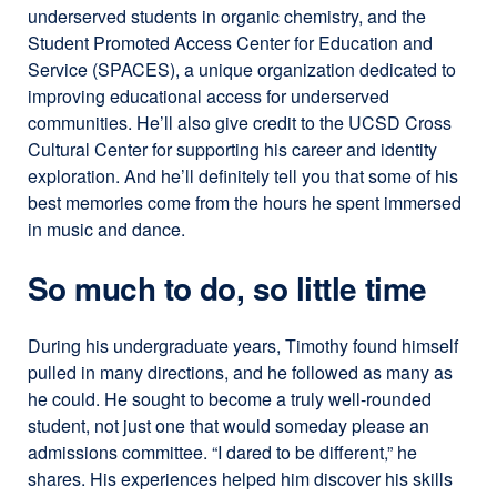
underserved students in organic chemistry, and the
Student Promoted Access Center for Education and
Service (SPACES), a unique organization dedicated to
improving educational access for underserved
communities. He’ll also give credit to the UCSD Cross
Cultural Center for supporting his career and identity
exploration. And he’ll definitely tell you that some of his
best memories come from the hours he spent immersed
in music and dance.
So much to do, so little time
During his undergraduate years, Timothy found himself
pulled in many directions, and he followed as many as
he could. He sought to become a truly well-rounded
student, not just one that would someday please an
admissions committee. “I dared to be different,” he
shares. His experiences helped him discover his skills