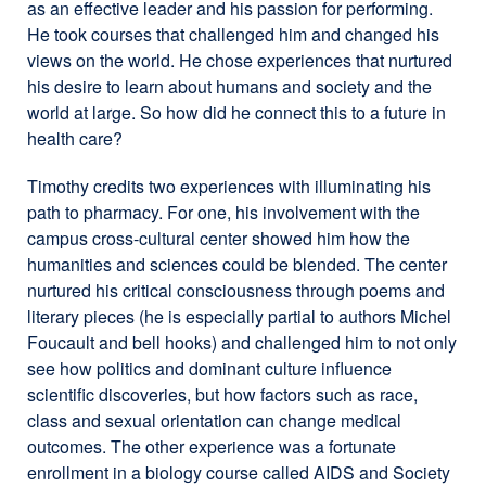
as an effective leader and his passion for performing.
He took courses that challenged him and changed his
views on the world. He chose experiences that nurtured
his desire to learn about humans and society and the
world at large. So how did he connect this to a future in
health care?
Timothy credits two experiences with illuminating his
path to pharmacy. For one, his involvement with the
campus cross-cultural center showed him how the
humanities and sciences could be blended. The center
nurtured his critical consciousness through poems and
literary pieces (he is especially partial to authors Michel
Foucault and bell hooks) and challenged him to not only
see how politics and dominant culture influence
scientific discoveries, but how factors such as race,
class and sexual orientation can change medical
outcomes. The other experience was a fortunate
enrollment in a biology course called AIDS and Society