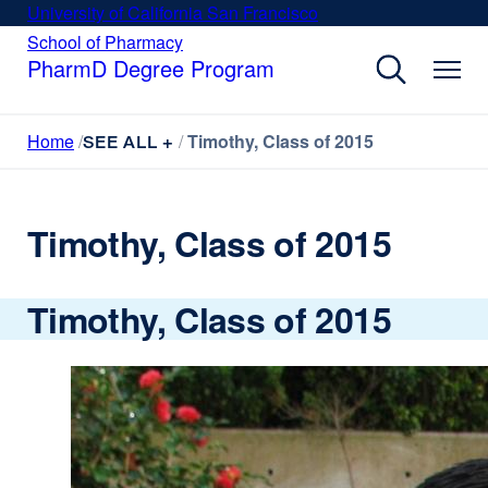
Skip
University of California San Francisco
external
to
site
School of Pharmacy
external
site
main
PharmD Degree Program
(opens
(opens
content
in
in
a
a
Home
Timothy, Class of 2015
new
SEE ALL +
new
window)
window)
Timothy, Class of 2015
Timothy, Class of 2015