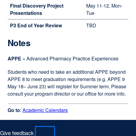
Final Discovery Project
May 11-12, Mon-
Presentations
Tue
P3 End of Year Review
TBD
Notes
APPE
= Advanced Pharmacy Practice Experiences
Students who need to take an additional APPE beyond
APPE 8 to meet graduation requirements (e.g. APPE 9
May 18– June 23) will register for Summer term. Please
consult your program director or our office for more info.
Go to
:
Academic Calendars
Give feedback