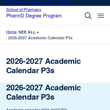
Skip
University of California San Francisco
external
to
site
School of Pharmacy
external
site
main
PharmD Degree Program
(opens
(opens
content
in
in
a
a
Home
new
SEE ALL +
new
window)
2026-2027 Academic Calendar P3s
window)
2026-2027 Academic
Calendar P3s
2026-2027 Academic
Calendar P3s
Academic calendar 2026-2027 P3s