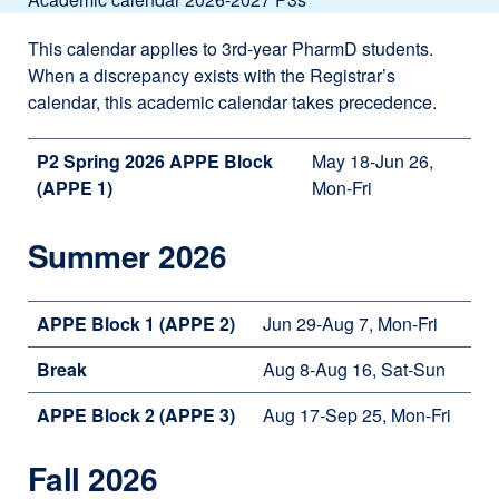
This calendar applies to 3rd-year PharmD students.
When a discrepancy exists with the Registrar’s
calendar, this academic calendar takes precedence.
P2 Spring 2026 APPE Block
May 18-Jun 26,
(APPE 1)
Mon-Fri
Summer 2026
APPE Block 1 (APPE 2)
Jun 29-Aug 7, Mon-Fri
Break
Aug 8-Aug 16, Sat-Sun
APPE Block 2 (APPE 3)
Aug 17-Sep 25, Mon-Fri
Fall 2026