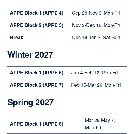
APPE Block 1 (APPE 4)
Sep 28-Nov 6, Mon-Fri
APPE Block 2 (APPE 5)
Nov 9-Dec 18, Mon-Fri
Break
Dec 19-Jan 3, Sat-Sun
Winter 2027
APPE Block 1 (APPE 6)
Jan 4-Feb 12, Mon-Fri
APPE Block 2 (APPE 7)
Feb 15-Mar 26, Mon-Fri
Spring 2027
Mar 29-May 7,
APPE Block 1 (APPE 8)
Mon-Fri