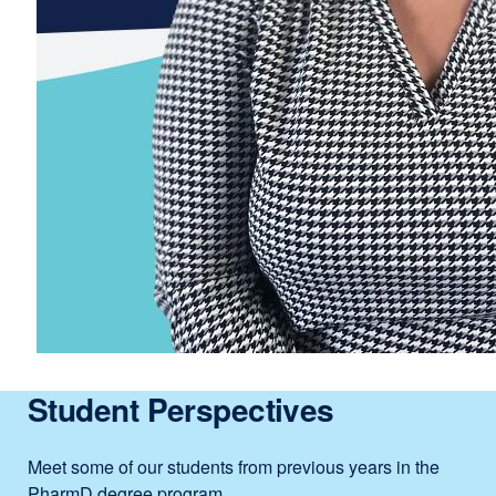
Student Perspectives
Meet some of our students from previous years in the
PharmD degree program.