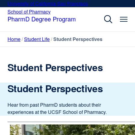
Skip
University of California San Francisco
external
to
site
School of Pharmacy
external
site
main
PharmD Degree Program
(opens
(opens
content
in
in
a
a
Home
Student Life
Student Perspectives
new
new
window)
window)
Student Perspectives
Student Perspectives
Hear from past PharmD students about their
experiences at the UCSF School of Pharmacy.