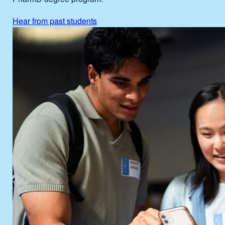
Hear from past students