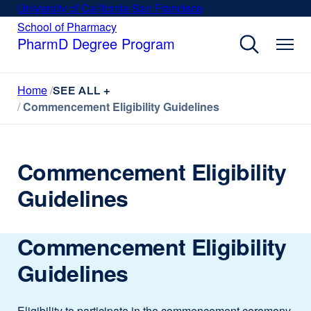
Skip
University of California San Francisco
external
to
site
School of Pharmacy
external
site
main
PharmD Degree Program
(opens
(opens
content
in
in
a
a
Home
new
SEE ALL +
new
window)
Commencement Eligibility Guidelines
window)
Commencement Eligibility
Guidelines
Commencement Eligibility
Guidelines
Eligibility to participate in the commencement ceremony