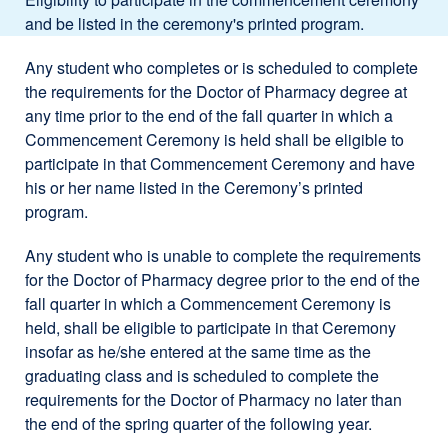
and be listed in the ceremony's printed program.
Any student who completes or is scheduled to complete
the requirements for the Doctor of Pharmacy degree at
any time prior to the end of the fall quarter in which a
Commencement Ceremony is held shall be eligible to
participate in that Commencement Ceremony and have
his or her name listed in the Ceremony’s printed
program.
Any student who is unable to complete the requirements
for the Doctor of Pharmacy degree prior to the end of the
fall quarter in which a Commencement Ceremony is
held, shall be eligible to participate in that Ceremony
insofar as he/she entered at the same time as the
graduating class and is scheduled to complete the
requirements for the Doctor of Pharmacy no later than
the end of the spring quarter of the following year.