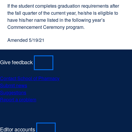
If the student completes graduation requirements after
the fall quarter of the current year, he/she is eligible to
have his/her name listed in the following year’s
Commencement Ceremony program.
Amended 5/19/21
Give feedback
Contact School of Pharmacy
external
Submit news
external
site
Suggestions
external
site
(opens
Report a problem
site
(opens
external
in
(opens
in
site
a
in
a
(opens
new
a
new
in
window)
new
window)
a
Editor accounts