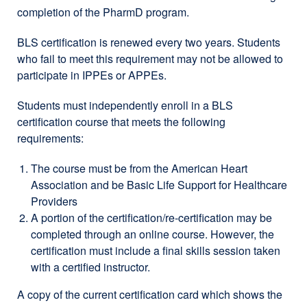
completion of the PharmD program.
BLS certification is renewed every two years. Students
who fail to meet this requirement may not be allowed to
participate in IPPEs or APPEs.
Students must independently enroll in a BLS
certification course that meets the following
requirements:
The course must be from the American Heart
Association and be Basic Life Support for Healthcare
Providers
A portion of the certification/re-certification may be
completed through an online course. However, the
certification must include a final skills session taken
with a certified instructor.
A copy of the current certification card which shows the