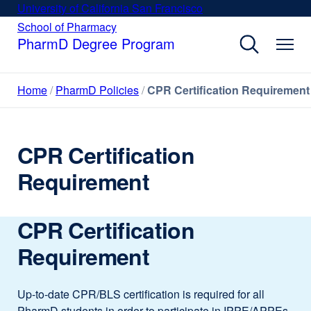
Skip
University of California San Francisco
external
to
site
School of Pharmacy
external
site
main
PharmD Degree Program
(opens
(opens
content
in
in
a
a
Home
PharmD Policies
CPR Certification Requirement
new
new
window)
window)
CPR Certification
Requirement
CPR Certification
Requirement
Up-to-date CPR/BLS certification is required for all
PharmD students in order to participate in IPPE/APPEs.