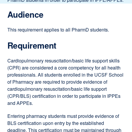
Audience
This requirement applies to all PharmD students.
Requirement
Cardiopulmonary resuscitation/basic life support skills
(CPR) are considered a core competency for all health
professionals. All students enrolled in the UCSF School
of Pharmacy are required to provide evidence of
cardiopulmonary resuscitation/basic life support
(CPR/BLS) certification in order to participate in IPPEs
and APPEs.
Entering pharmacy students must provide evidence of
BLS certification upon entry by the established
deadline. This certification must be maintained through