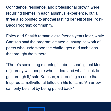
Confidence, resilience, and professional growth were
recurring themes in each alumnus' experience, but all
three also pointed to another lasting benefit of the Post-
Bacc Program: community.
Foley and Shaikh remain close friends years later, while
Samson said the program created a lasting network of
peers who understood the challenges and ambitions
that brought them there.
“There’s something meaningful about sharing that kind
of journey with people who understand what it took to
get through it,” said Samson, referencing a quote that
inspired a motivational tattoo on his left arm: “An arrow
can only be shot by being pulled back.”