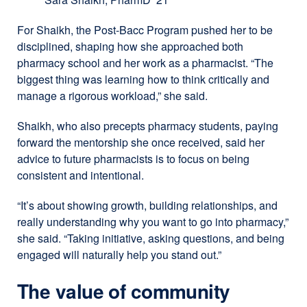
For Shaikh, the Post-Bacc Program pushed her to be
disciplined, shaping how she approached both
pharmacy school and her work as a pharmacist. “The
biggest thing was learning how to think critically and
manage a rigorous workload,” she said.
Shaikh, who also precepts pharmacy students, paying
forward the mentorship she once received, said her
advice to future pharmacists is to focus on being
consistent and intentional.
“It’s about showing growth, building relationships, and
really understanding why you want to go into pharmacy,”
she said. “Taking initiative, asking questions, and being
engaged will naturally help you stand out.”
The value of community