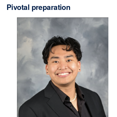
Pivotal preparation