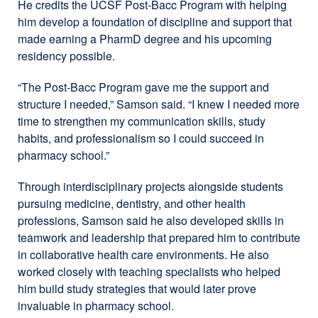
He credits the UCSF Post-Bacc Program with helping
him develop a foundation of discipline and support that
made earning a PharmD degree and his upcoming
residency possible.
“The Post-Bacc Program gave me the support and
structure I needed,” Samson said. “I knew I needed more
time to strengthen my communication skills, study
habits, and professionalism so I could succeed in
pharmacy school.”
Through interdisciplinary projects alongside students
pursuing medicine, dentistry, and other health
professions, Samson said he also developed skills in
teamwork and leadership that prepared him to contribute
in collaborative health care environments. He also
worked closely with teaching specialists who helped
him build study strategies that would later prove
invaluable in pharmacy school.