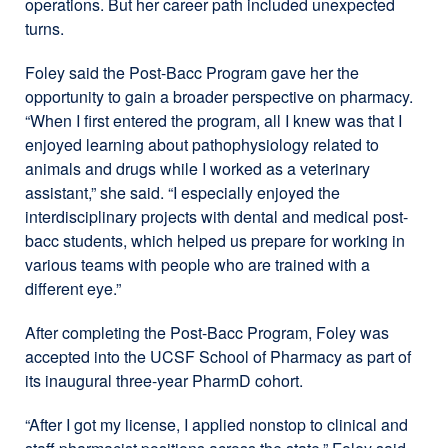
operations. But her career path included unexpected
turns.
Foley said the Post-Bacc Program gave her the
opportunity to gain a broader perspective on pharmacy.
“When I first entered the program, all I knew was that I
enjoyed learning about pathophysiology related to
animals and drugs while I worked as a veterinary
assistant,” she said. “I especially enjoyed the
interdisciplinary projects with dental and medical post-
bacc students, which helped us prepare for working in
various teams with people who are trained with a
different eye.”
After completing the Post-Bacc Program, Foley was
accepted into the UCSF School of Pharmacy as part of
its inaugural three-year PharmD cohort.
“After I got my license, I applied nonstop to clinical and