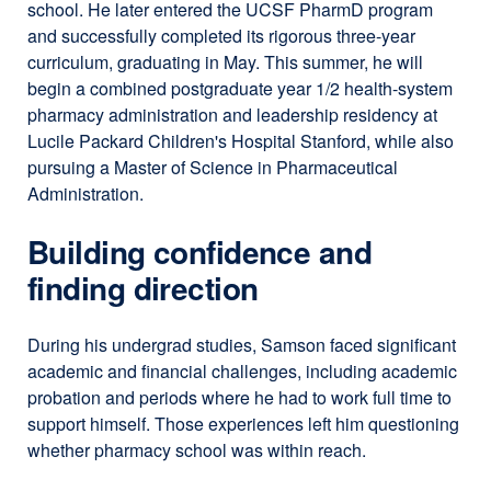
school. He later entered the UCSF PharmD program
and successfully completed its rigorous three-year
curriculum, graduating in May. This summer, he will
begin a combined postgraduate year 1/2 health-system
pharmacy administration and leadership residency at
Lucile Packard Children's Hospital Stanford, while also
pursuing a Master of Science in Pharmaceutical
Administration.
Building confidence and
finding direction
During his undergrad studies, Samson faced significant
academic and financial challenges, including academic
probation and periods where he had to work full time to
support himself. Those experiences left him questioning
whether pharmacy school was within reach.