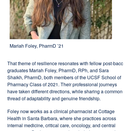
Mariah Foley, PharmD ’21
That theme of resilience resonates with fellow post-bacc
graduates Mariah Foley, PharmD, RPh, and Sara
Shaikh, PharmD, both members of the UCSF School of
Pharmacy Class of 2021. Their professional journeys
have taken different directions, while sharing a common
thread of adaptability and genuine friendship.
Foley now works as a clinical pharmacist at Cottage
Health in Santa Barbara, where she practices across
internal medicine, critical care, oncology, and central