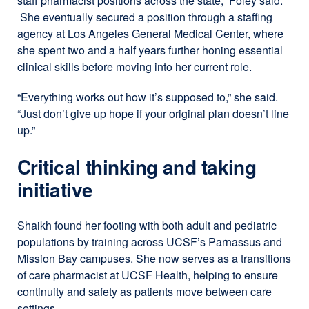
staff pharmacist positions across the state,” Foley said.
She eventually secured a position through a staffing
agency at Los Angeles General Medical Center, where
she spent two and a half years further honing essential
clinical skills before moving into her current role.
“Everything works out how it’s supposed to,” she said.
“Just don’t give up hope if your original plan doesn’t line
up.”
Critical thinking and taking
initiative
Shaikh found her footing with both adult and pediatric
populations by training across UCSF’s Parnassus and
Mission Bay campuses. She now serves as a transitions
of care pharmacist at UCSF Health, helping to ensure
continuity and safety as patients move between care
settings.