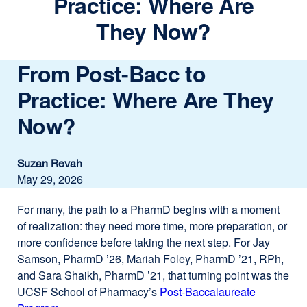
Practice: Where Are
They Now?
From Post-Bacc to
Practice: Where Are They
Now?
Suzan Revah
May 29, 2026
For many, the path to a PharmD begins with a moment
of realization: they need more time, more preparation, or
more confidence before taking the next step. For Jay
Samson, PharmD ’26, Mariah Foley, PharmD ’21, RPh,
and Sara Shaikh, PharmD ’21, that turning point was the
UCSF School of Pharmacy’s
Post-Baccalaureate