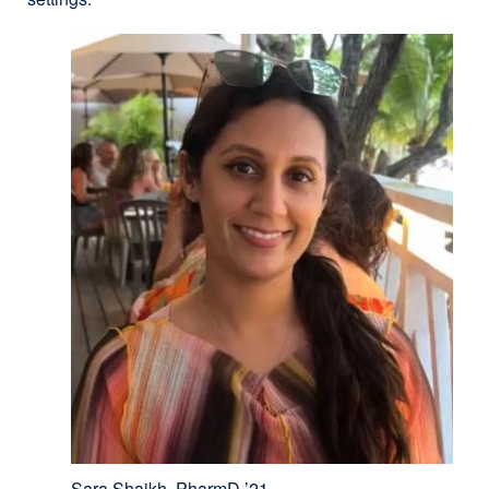
Sara Shaikh, PharmD ’21