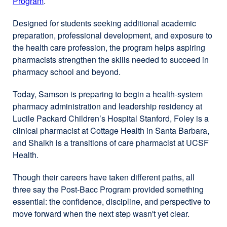
Program
.
Designed for students seeking additional academic
preparation, professional development, and exposure to
the health care profession, the program helps aspiring
pharmacists strengthen the skills needed to succeed in
pharmacy school and beyond.
Today, Samson is preparing to begin a health-system
pharmacy administration and leadership residency at
Lucile Packard Children’s Hospital Stanford, Foley is a
clinical pharmacist at Cottage Health in Santa Barbara,
and Shaikh is a transitions of care pharmacist at UCSF
Health.
Though their careers have taken different paths, all
three say the Post-Bacc Program provided something
essential: the confidence, discipline, and perspective to
move forward when the next step wasn't yet clear.