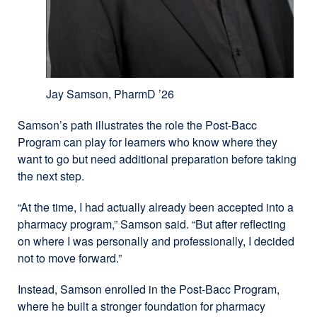
Jay Samson, PharmD ’26
Samson’s path illustrates the role the Post-Bacc
Program can play for learners who know where they
want to go but need additional preparation before taking
the next step.
“At the time, I had actually already been accepted into a
pharmacy program,” Samson said. “But after reflecting
on where I was personally and professionally, I decided
not to move forward.”
Instead, Samson enrolled in the Post-Bacc Program,
where he built a stronger foundation for pharmacy