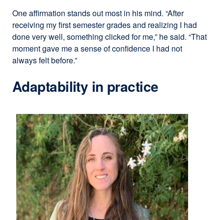
One affirmation stands out most in his mind. “After
receiving my first semester grades and realizing I had
done very well, something clicked for me,” he said. “That
moment gave me a sense of confidence I had not
always felt before.”
Adaptability in practice