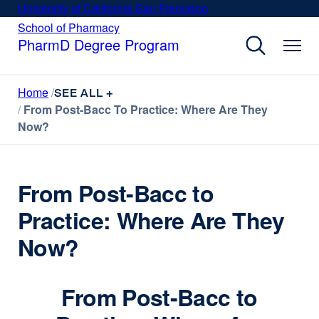
Skip
University of California San Francisco
external
to
site
School of Pharmacy
external
site
main
PharmD Degree Program
(opens
(opens
content
in
in
a
a
Home
new
SEE ALL +
new
window)
From Post-Bacc To Practice: Where Are They
window)
Now?
From Post-Bacc to
Practice: Where Are They
Now?
From Post-Bacc to