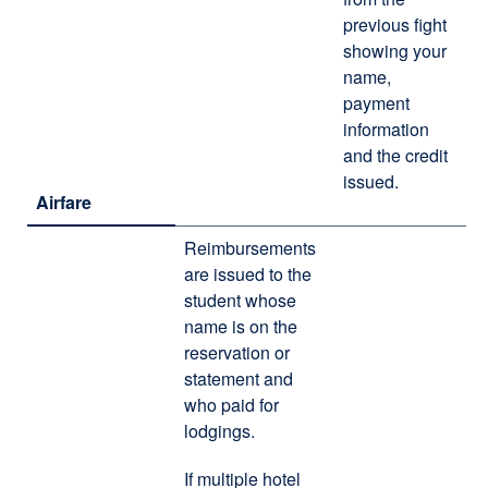
previous fight
showing your
name,
payment
information
and the credit
issued.
Airfare
Reimbursements
are issued to the
student whose
name is on the
reservation or
statement and
who paid for
lodgings.
If multiple hotel