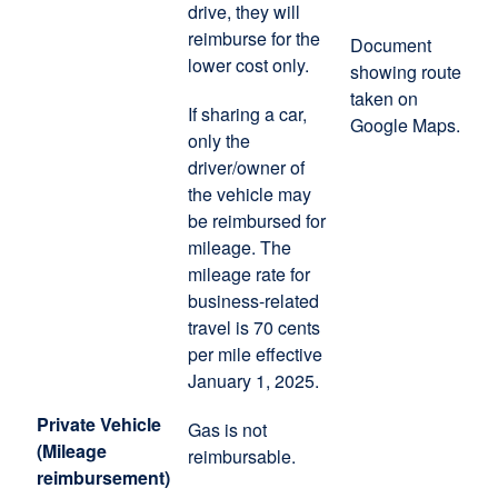
drive, they will
reimburse for the
Document
lower cost only.
showing route
taken on
If sharing a car,
Google Maps.
only the
driver/owner of
the vehicle may
be reimbursed for
mileage. The
mileage rate for
business-related
travel is 70 cents
per mile effective
January 1, 2025.
Private Vehicle
Gas is not
(Mileage
reimbursable.
reimbursement)