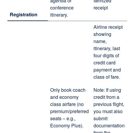
agenda or
Itemized
conference
receipt
Registration
itinerary.
Airline receipt
showing
name,
itinerary, last
four digits of
credit card
payment and
class of fare.
Only book coach
Note: If using
and economy
credit from a
class airfare (no
previous flight,
premium/preferred
you must also
seats – e.g.,
submit
Economy Plus).
documentation
from the