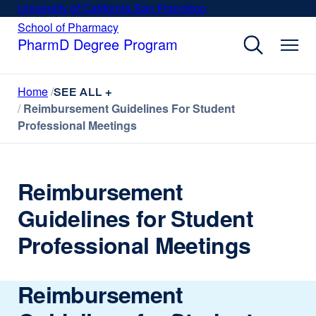
Skip
University of California San Francisco
external
to
site
School of Pharmacy
external
site
main
PharmD Degree Program
(opens
(opens
content
in
in
a
a
Home
new
SEE ALL +
new
window)
Reimbursement Guidelines For Student
window)
Professional Meetings
Reimbursement
Guidelines for Student
Professional Meetings
Reimbursement