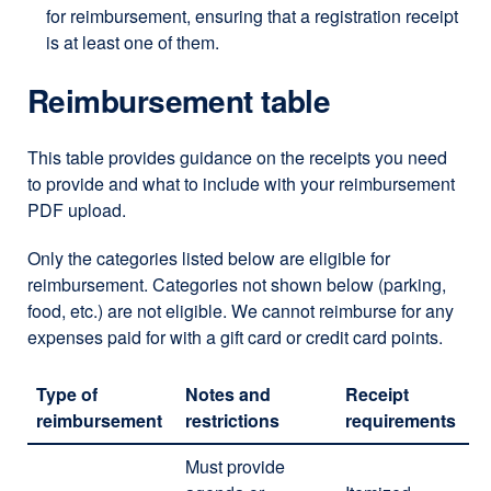
for reimbursement, ensuring that a registration receipt
is at least one of them.
Reimbursement table
This table provides guidance on the receipts you need
to provide and what to include with your reimbursement
PDF upload.
Only the categories listed below are eligible for
reimbursement. Categories not shown below (parking,
food, etc.) are not eligible. We cannot reimburse for any
expenses paid for with a gift card or credit card points.
Type of
Notes and
Receipt
reimbursement
restrictions
requirements
Must provide