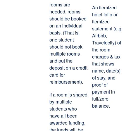
rooms are
An itemized
needed, rooms
hotel folio or
should be booked
itemized
on an individual
statement (e.g.
basis. (That is,
Airbnb,
one student
Travelocity) of
should not book
the room
multiple rooms
charges & tax
and put the
that shows
deposit on a credit
name, date(s)
card for
of stay, and
reimbursement).
proof of
payment in
If a room is shared
full/zero
by multiple
balance.
students who
have all been
awarded funding,
the funds will be