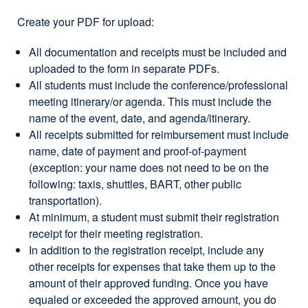
Create your PDF for upload:
All documentation and receipts must be included and
uploaded to the form in separate PDFs.
All students must include the conference/professional
meeting itinerary/or agenda. This must include the
name of the event, date, and agenda/itinerary.
All receipts submitted for reimbursement must include
name, date of payment and proof-of-payment
(exception: your name does not need to be on the
following: taxis, shuttles, BART, other public
transportation).
At minimum, a student must submit their registration
receipt for their meeting registration.
In addition to the registration receipt, include any
other receipts for expenses that take them up to the
amount of their approved funding. Once you have
equaled or exceeded the approved amount, you do