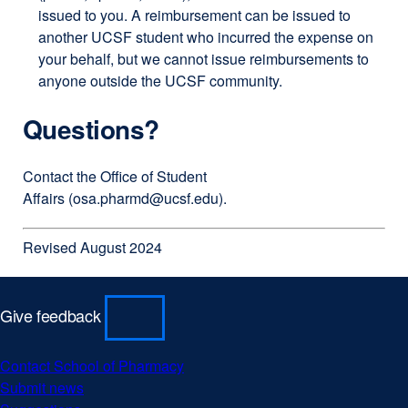
issued to you. A reimbursement can be issued to
another UCSF student who incurred the expense on
your behalf, but we cannot issue reimbursements to
anyone outside the UCSF community.
Questions?
Contact the Office of Student
Affairs (
osa.pharmd@ucsf.edu
).
Revised August 2024
Give feedback
Contact School of Pharmacy
external
Submit news
external
site