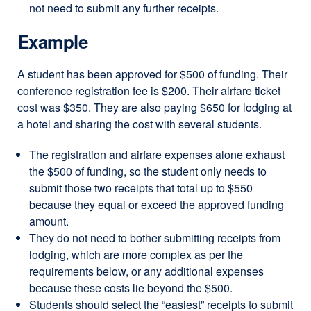
not need to submit any further receipts.
Example
A student has been approved for $500 of funding. Their
conference registration fee is $200. Their airfare ticket
cost was $350. They are also paying $650 for lodging at
a hotel and sharing the cost with several students.
The registration and airfare expenses alone exhaust
the $500 of funding, so the student only needs to
submit those two receipts that total up to $550
because they equal or exceed the approved funding
amount.
They do not need to bother submitting receipts from
lodging, which are more complex as per the
requirements below, or any additional expenses
because these costs lie beyond the $500.
Students should select the “easiest” receipts to submit