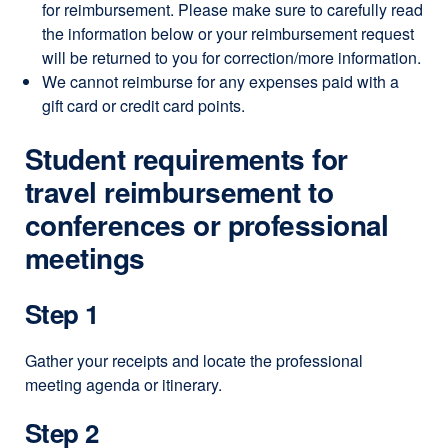
for reimbursement. Please make sure to carefully read
new
the information below or your reimbursement request
window)
will be returned to you for correction/more information.
We cannot reimburse for any expenses paid with a
gift card or credit card points.
Student requirements for
travel reimbursement to
conferences or professional
meetings
Step 1
Gather your receipts and locate the professional
meeting agenda or itinerary.
Step 2