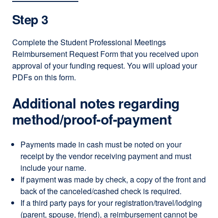
Step 3
Complete the Student Professional Meetings
Reimbursement Request Form that you received upon
approval of your funding request. You will upload your
PDFs on this form.
Additional notes regarding
method/proof-of-payment
Payments made in cash must be noted on your
receipt by the vendor receiving payment and must
include your name.
If payment was made by check, a copy of the front and
back of the canceled/cashed check is required.
If a third party pays for your registration/travel/lodging
(parent, spouse, friend), a reimbursement cannot be