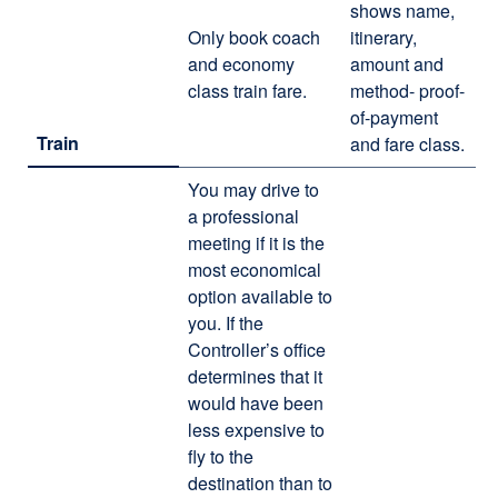
shows name,
Only book coach
itinerary,
and economy
amount and
class train fare.
method- proof-
of-payment
Train
and fare class.
You may drive to
a professional
meeting if it is the
most economical
option available to
you. If the
Controller’s office
determines that it
would have been
less expensive to
fly to the
destination than to