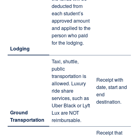
deducted from
each student’s
approved amount
and applied to the
person who paid
for the lodging.
Lodging
Taxi, shuttle,
public
transportation is
Receipt with
allowed. Luxury
date, start and
ride share
end
services, such as
destination.
Uber Black or Lyft
Ground
Lux are NOT
Transportation
reimbursable.
Receipt that