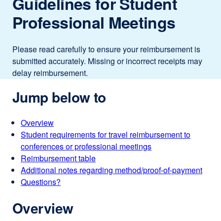
Guidelines for Student
Professional Meetings
Please read carefully to ensure your reimbursement is
submitted accurately. Missing or incorrect receipts may
delay reimbursement.
Jump below to
Overview
Student requirements for travel reimbursement to
conferences or professional meetings
Reimbursement table
Additional notes regarding method/proof-of-payment
Questions?
Overview