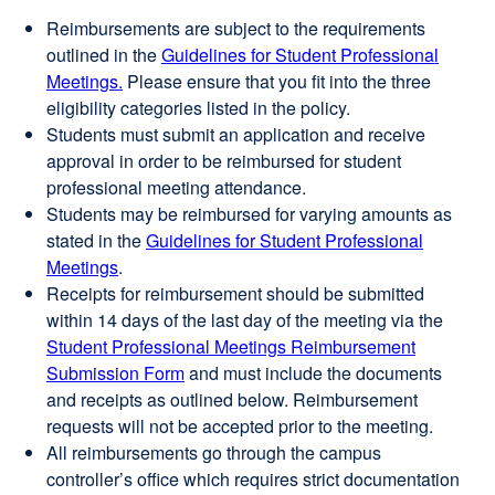
Reimbursements are subject to the requirements
outlined in the
Guidelines for Student Professional
Meetings.
Please ensure that you fit into the three
eligibility categories listed in the policy.
Students must submit an application and receive
approval in order to be reimbursed for student
professional meeting attendance.
Students may be reimbursed for varying amounts as
stated in the
Guidelines for Student Professional
Meetings
.
Receipts for reimbursement should be submitted
within 14 days of the last day of the meeting via the
Student Professional Meetings Reimbursement
Submission Form
external
and must include the documents
and receipts as outlined below. Reimbursement
site
requests will not be accepted prior to the meeting.
(opens
All reimbursements go through the campus
in
controller’s office which requires strict documentation
a